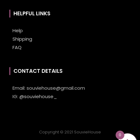
HELPFUL LINKS
Help
Shipping
FAQ
CONTACT DETAILS
Email:
souviehouse@gmail.com
IG:
@souviehouse_
Copyright © 2021 SouvieHouse
0