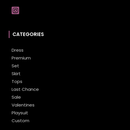
CATEGORIES
Dress
Premium
Set
Skirt
Tops
Last Chance
Sale
Valentines
Playsuit
Custom