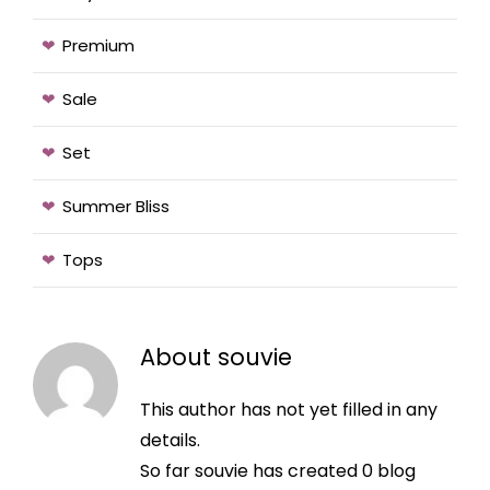
Premium
Sale
Set
Summer Bliss
Tops
About
souvie
This author has not yet filled in any
details.
So far souvie has created 0 blog