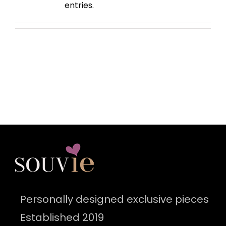
entries.
Personally designed exclusive pieces
Established 2019