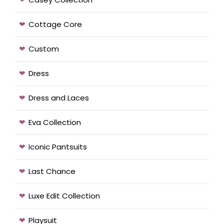
Cottage Core
Custom
Dress
Dress and Laces
Eva Collection
Iconic Pantsuits
Last Chance
Luxe Edit Collection
Playsuit