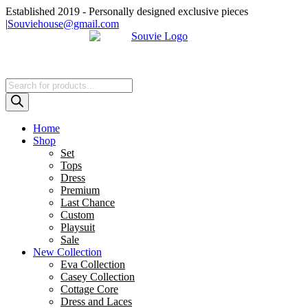
Skip
Established 2019 - Personally designed exclusive pieces
to
|
Souviehouse@gmail.com
content
Products
search
Home
Shop
Set
Tops
Dress
Premium
Last Chance
Custom
Playsuit
Sale
New Collection
Eva Collection
Casey Collection
Cottage Core
Dress and Laces