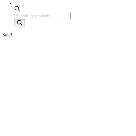
Products
search
Sale!