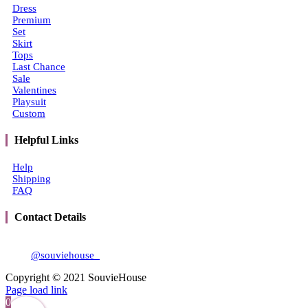
Dress
Premium
Set
Skirt
Tops
Last Chance
Sale
Valentines
Playsuit
Custom
Helpful Links
Help
Shipping
FAQ
Contact Details
Email:
souviehouse@gmail.com
IG:
@souviehouse_
Copyright © 2021 SouvieHouse
Instagram
Tiktok
Page load link
0