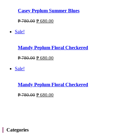
Casey Peplum Summer Blues
Original
Current
₱
780.00
₱
680.00
price
price
was:
is:
Sale!
₱ 780.00.
₱ 680.00.
Mandy Peplum Floral Checkered
Original
Current
₱
780.00
₱
680.00
price
price
was:
is:
Sale!
₱ 780.00.
₱ 680.00.
Mandy Peplum Floral Checkered
Personally designed exclusive pieces Established
Original
Current
₱
780.00
₱
680.00
2019
price
price
was:
is:
₱ 780.00.
₱ 680.00.
Categories