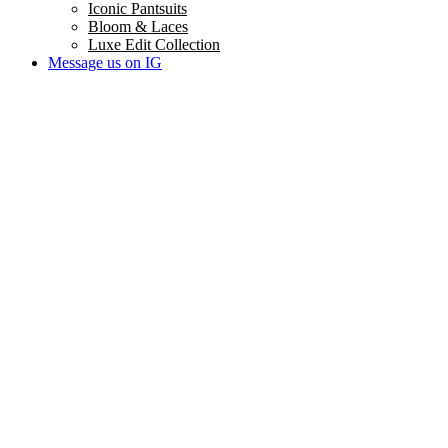
Iconic Pantsuits
Bloom & Laces
Luxe Edit Collection
Message us on IG