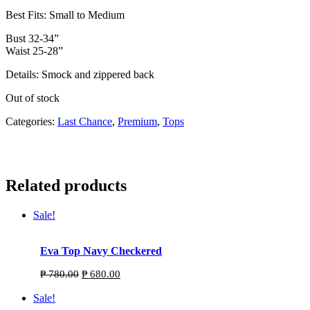
Best Fits: Small to Medium
Bust 32-34”
Waist 25-28”
Details: Smock and zippered back
Out of stock
Categories:
Last Chance
,
Premium
,
Tops
Related products
Sale!
Eva Top Navy Checkered
Original
Current
₱
780.00
₱
680.00
price
price
was:
is:
Sale!
₱ 780.00.
₱ 680.00.