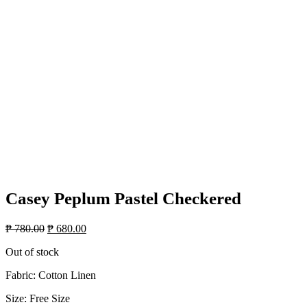
Casey Peplum Pastel Checkered
Original
Current
₱
780.00
₱
680.00
price
price
Out of stock
was:
is:
₱ 780.00.
₱ 680.00.
Fabric: Cotton Linen
Size: Free Size