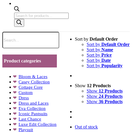
Products
search
Sort by
Default Order
Sort by
Default Order
Sort by
Name
Sort by
Price
Sort by
Date
Product categories
Sort by
Popularity
Bloom & Laces
Casey Collection
Show
12 Products
Cottage Core
Show
12 Products
Custom
Show
24 Products
Dress
Show
36 Products
Dress and Laces
Eva Collection
Iconic Pantsuits
Last Chance
Luxe Edit Collection
Out of stock
Playsuit