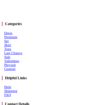
2019
Categories
Dress
Premium
Set
Skirt
Tops
Last Chance
Sale
Valentines
Playsuit
Custom
Helpful Links
Help
Shipping
FAQ
Contact Details