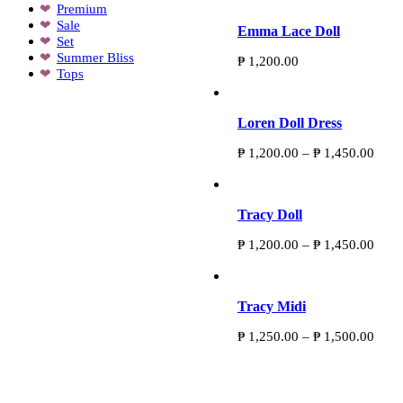
Premium
Sale
Emma Lace Doll
Set
Summer Bliss
₱
1,200.00
Tops
Loren Doll Dress
Price
₱
1,200.00
–
₱
1,450.00
range
₱ 1,
thro
₱ 1,
Tracy Doll
Price
₱
1,200.00
–
₱
1,450.00
range
₱ 1,
thro
₱ 1,
Tracy Midi
Price
₱
1,250.00
–
₱
1,500.00
range
₱ 1,
thro
Personally designed exclusive pieces Established
₱ 1,