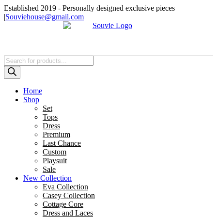
Skip
Established 2019 - Personally designed exclusive pieces
to
|
Souviehouse@gmail.com
content
Products
search
Home
Shop
Set
Tops
Dress
Premium
Last Chance
Custom
Playsuit
Sale
New Collection
Eva Collection
Casey Collection
Cottage Core
Dress and Laces