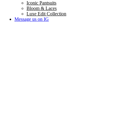
Iconic Pantsuits
Bloom & Laces
Luxe Edit Collection
Message us on IG